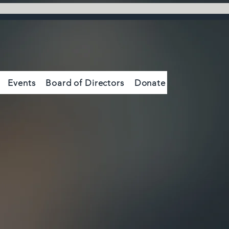
Events
Board of Directors
Donate
Contact