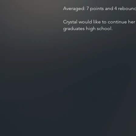
Averaged: 7 points and 4 reboun
Crystal would like to continue her
graduates high school.