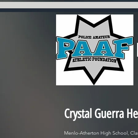
Crystal Guerra He
Menlo-Atherton High School, Clas