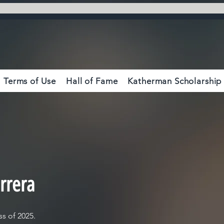
Terms of Use
Hall of Fame
Katherman Scholarship
rrera
s of 2025.