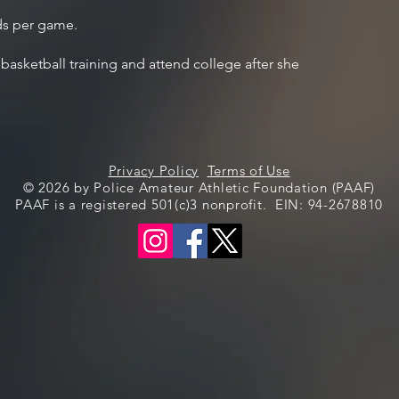
ds per game.
 basketball training and attend college after she
Privacy Policy
Terms of Use
© 2026 by Police Amateur Athletic Foundation (PAAF)
PAAF is a registered 501(c)3 nonprofit. EIN: 94-2678810