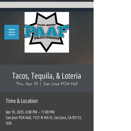
Tacos, Tequila, & Loteria
Thu, Apr 10
  |  
San Jose POA Hall
Time & Location
Apr 10, 2025, 6:00 PM – 11:00 PM
San Jose POA Hall, 1151 N 4th St, San Jose, CA 95112,
USA