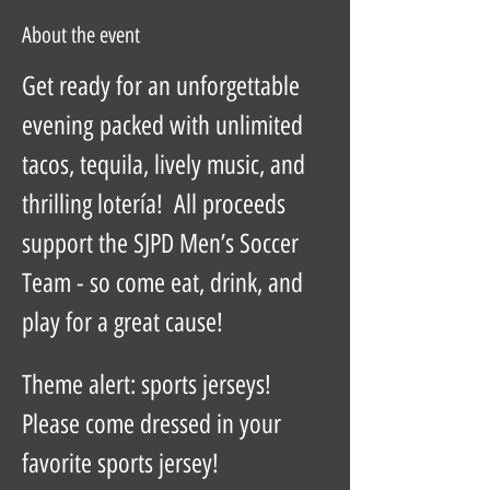
About the event
Get ready for an unforgettable 
evening packed with unlimited 
tacos, tequila, lively music, and 
thrilling lotería!  All proceeds 
support the SJPD Men’s Soccer 
Team - so come eat, drink, and 
play for a great cause!  
Theme alert: sports jerseys!  
Please come dressed in your 
favorite sports jersey!