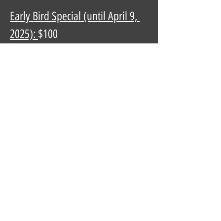
Early Bird Special (until April 9, 
2025): 
$100
Regular Price:
 $125
Don’t miss out - grab your tickets 
now and join the fiesta!
Privacy Policy
Terms of Use
© 2026 by Police Amateur Athletic
Foundation (PAAF)
PAAF is a registered 501(c)3 nonprofit.
EIN:
94-2678810