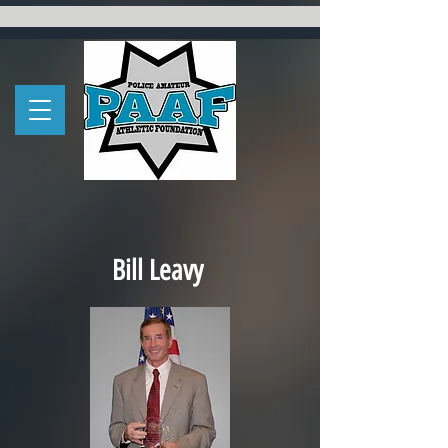
Bill Leavy