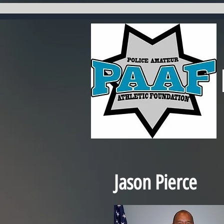
Jason Pierce