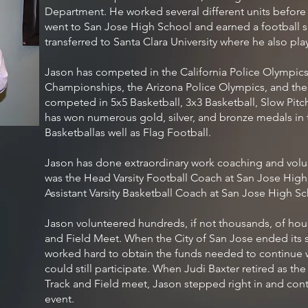
Department. He worked several different units befor
went to San Jose High School and earned a football s
transferred to Santa Clara University where he also pla
Jason has competed in the California Police Olympics,
Championships, the Arizona Police Olympics, and the
competed in 5x5 Basketball, 3x3 Basketball, Slow Pitch
has won numerous gold, silver, and bronze medals in 
Basketballas well as Flag Football.
Jason has done extraordinary work coaching and volu
was the Head Varsity Football Coach at San Jose High
Assistant Varsity Basketball Coach at San Jose High Sc
Jason volunteered hundreds, if not thousands, of hour
and Field Meet. When the City of San Jose ended its 
worked hard to obtain the funds needed to continue w
could still participate. When Judi Baxter retired as th
Track and Field meet, Jason stepped right in and conti
event.