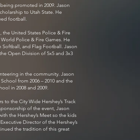
e being promoted in 2009. Jason
cholarship to Utah State. He
yed football.
 the United States Police & Fire
 World Police & Fire Games. He
 Softball, and Flag Football. Jason
the Open Division of 5x5 and 3x3
nteering in the community. Jason
 School from 2006 – 2010 and the
hool in 2008 and 2009.
s to the City Wide Hershey’s Track
sponsorship of the event, Jason
ith the Hershey’s Meet so the kids
e Executive Director of the Hershey’s
nued the tradition of this great