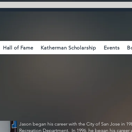
Hall of Fame
Katherman Scholarship
Events
B
Jason began his career with the City of San Jose in 19
Recreation Department. In 1996, he began his career 