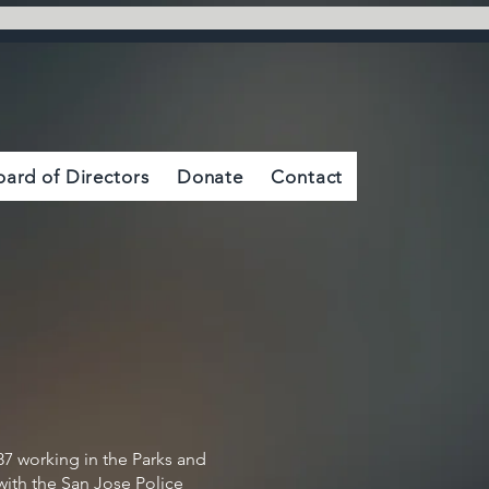
oard of Directors
Donate
Contact
87 working in the Parks and
with the San Jose Police